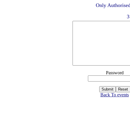
Only Authorised
3
Password
Back To events