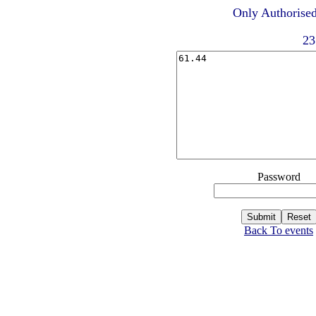
Only Authorised
23
Password
Back To events