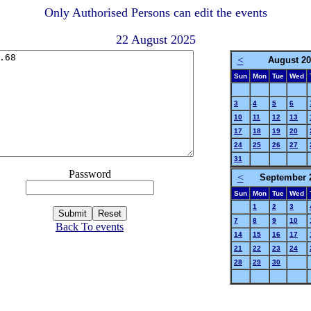
Only Authorised Persons can edit the events
22 August 2025
<
August 20
Sun
Mon
Tue
Wed
3
4
5
6
10
11
12
13
17
18
19
20
24
25
26
27
31
Password
<
September 
Sun
Mon
Tue
Wed
1
2
3
7
8
9
10
Back To events
14
15
16
17
21
22
23
24
28
29
30