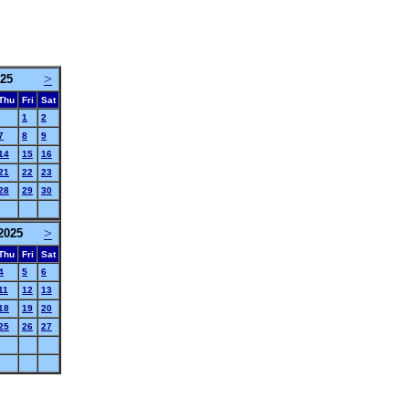
>
25
Thu
Fri
Sat
1
2
7
8
9
14
15
16
21
22
23
28
29
30
>
2025
Thu
Fri
Sat
4
5
6
11
12
13
18
19
20
25
26
27