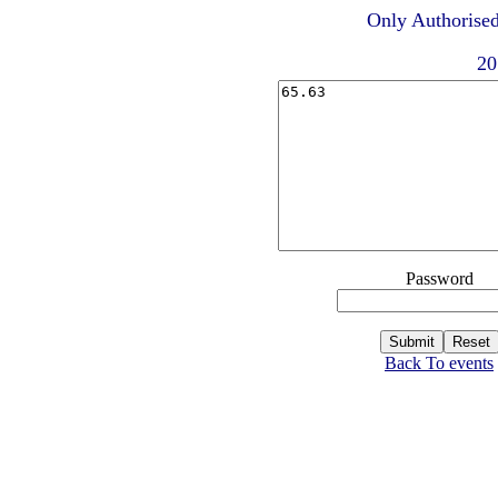
Only Authorised
20
Password
Back To events