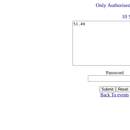
Only Authorised
10 
Password
Back To events